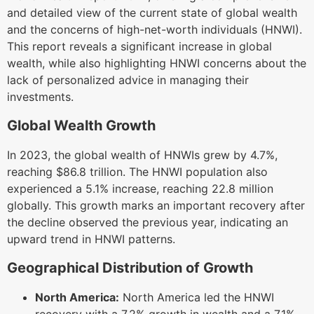
and detailed view of the current state of global wealth
and the concerns of high-net-worth individuals (HNWI).
This report reveals a significant increase in global
wealth, while also highlighting HNWI concerns about the
lack of personalized advice in managing their
investments.
Global Wealth Growth
In 2023, the global wealth of HNWIs grew by 4.7%,
reaching $86.8 trillion. The HNWI population also
experienced a 5.1% increase, reaching 22.8 million
globally. This growth marks an important recovery after
the decline observed the previous year, indicating an
upward trend in HNWI patterns.
Geographical Distribution of Growth
North America:
North America led the HNWI
recovery with a 7.2% growth in wealth and a 7.1%