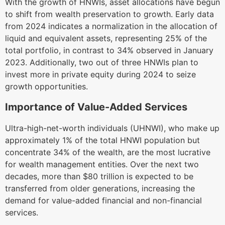
With the growth of HNWIs, asset allocations have begun
to shift from wealth preservation to growth. Early data
from 2024 indicates a normalization in the allocation of
liquid and equivalent assets, representing 25% of the
total portfolio, in contrast to 34% observed in January
2023. Additionally, two out of three HNWIs plan to
invest more in private equity during 2024 to seize
growth opportunities.
Importance of Value-Added Services
Ultra-high-net-worth individuals (UHNWI), who make up
approximately 1% of the total HNWI population but
concentrate 34% of the wealth, are the most lucrative
for wealth management entities. Over the next two
decades, more than $80 trillion is expected to be
transferred from older generations, increasing the
demand for value-added financial and non-financial
services.