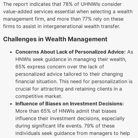
The report indicates that 78% of UHNWIs consider
value-added services essential when selecting a wealth
management firm, and more than 77% rely on these
firms to assist in intergenerational wealth transfer.
Challenges in Wealth Management
Concerns About Lack of Personalized Advice:
As
HNWIs seek guidance in managing their wealth,
65% express concern over the lack of
personalized advice tailored to their changing
financial situation. This need for personalization is
crucial for attracting and retaining clients in a
competitive market.
Influence of Biases on Investment Decisions:
More than 65% of HNWIs admit that biases
influence their investment decisions, especially
during significant life events. 79% of these
individuals seek guidance from managers to help