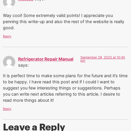
Way cool! Some extremely valid points! I appreciate you
penning this write-up and also the rest of the website is really
good.
Reply
September 28, 2025 at 10:45
Refrigerator Repair Manual
pm
says:
It is perfect time to make some plans for the future and it’s time
to be happy. I have read this post and if I could I want to
suggest you few interesting things or suggestions. Perhaps
you can write next articles referring to this article. I desire to
read more things about it!
Reply
Leave a Reply