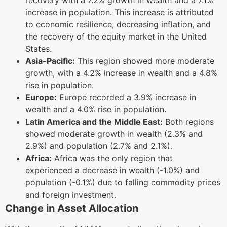
increase in population. This increase is attributed
to economic resilience, decreasing inflation, and
the recovery of the equity market in the United
States.
Asia-Pacific:
This region showed more moderate
growth, with a 4.2% increase in wealth and a 4.8%
rise in population.
Europe:
Europe recorded a 3.9% increase in
wealth and a 4.0% rise in population.
Latin America and the Middle East:
Both regions
showed moderate growth in wealth (2.3% and
2.9%) and population (2.7% and 2.1%).
Africa:
Africa was the only region that
experienced a decrease in wealth (-1.0%) and
population (-0.1%) due to falling commodity prices
and foreign investment.
Change in Asset Allocation