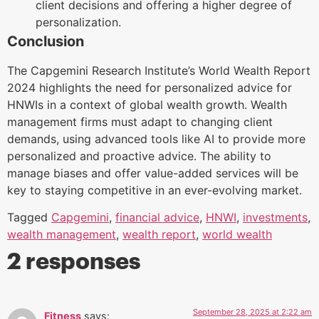
client decisions and offering a higher degree of
personalization.
Conclusion
The Capgemini Research Institute’s World Wealth Report
2024 highlights the need for personalized advice for
HNWIs in a context of global wealth growth. Wealth
management firms must adapt to changing client
demands, using advanced tools like AI to provide more
personalized and proactive advice. The ability to
manage biases and offer value-added services will be
key to staying competitive in an ever-evolving market.
Tagged
Capgemini
,
financial advice
,
HNWI
,
investments
,
wealth management
,
wealth report
,
world wealth
2 responses
September 28, 2025 at 2:22 am
Fitness
says: