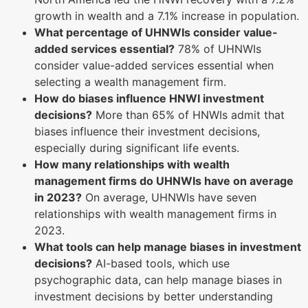
growth in wealth and a 7.1% increase in population.
What percentage of UHNWIs consider value-
added services essential?
78% of UHNWIs
consider value-added services essential when
selecting a wealth management firm.
How do biases influence HNWI investment
decisions?
More than 65% of HNWIs admit that
biases influence their investment decisions,
especially during significant life events.
How many relationships with wealth
management firms do UHNWIs have on average
in 2023?
On average, UHNWIs have seven
relationships with wealth management firms in
2023.
What tools can help manage biases in investment
decisions?
AI-based tools, which use
psychographic data, can help manage biases in
investment decisions by better understanding