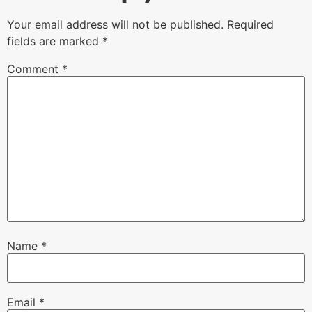
Your email address will not be published.
Required
fields are marked
*
Comment
*
Name
*
Email
*