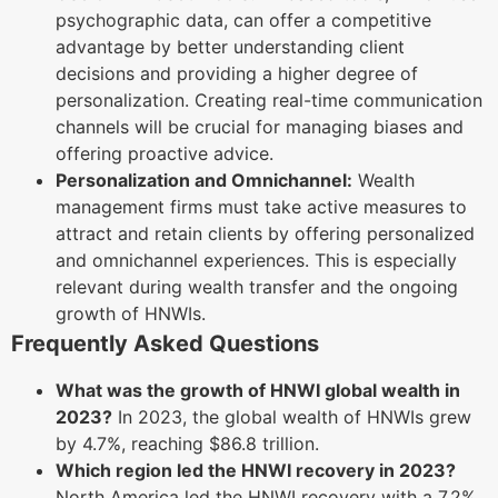
psychographic data, can offer a competitive
advantage by better understanding client
decisions and providing a higher degree of
personalization. Creating real-time communication
channels will be crucial for managing biases and
offering proactive advice.
Personalization and Omnichannel:
Wealth
management firms must take active measures to
attract and retain clients by offering personalized
and omnichannel experiences. This is especially
relevant during wealth transfer and the ongoing
growth of HNWIs.
Frequently Asked Questions
What was the growth of HNWI global wealth in
2023?
In 2023, the global wealth of HNWIs grew
by 4.7%, reaching $86.8 trillion.
Which region led the HNWI recovery in 2023?
North America led the HNWI recovery with a 7.2%