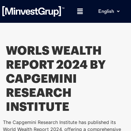
English
WORLS WEALTH
REPORT 2024 BY
CAPGEMINI
RESEARCH
INSTITUTE
The Capgemini Research Institute has published its
World Wealth Report 2024, offering a comprehensive