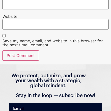
Website
Save my name, email, and website in this browser for
the next time I comment.
We protect, optimize, and grow
your wealth with a strategic,
global mindset.
Stay in the loop — subscribe now!