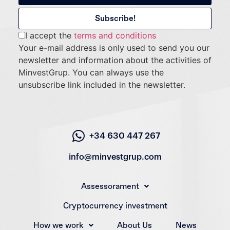
I accept the
terms and conditions
Your e-mail address is only used to send you our
newsletter and information about the activities of
MinvestGrup. You can always use the
unsubscribe link included in the newsletter.
+34 630 447 267
info@minvestgrup.com
Assessorament
Cryptocurrency investment
How we work
About Us
News