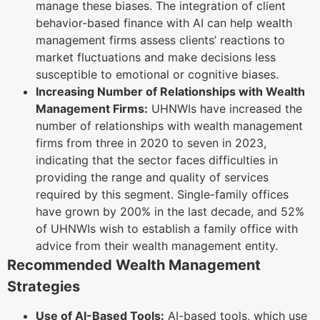
manage these biases. The integration of client
behavior-based finance with AI can help wealth
management firms assess clients’ reactions to
market fluctuations and make decisions less
susceptible to emotional or cognitive biases.
Increasing Number of Relationships with Wealth
Management Firms:
UHNWIs have increased the
number of relationships with wealth management
firms from three in 2020 to seven in 2023,
indicating that the sector faces difficulties in
providing the range and quality of services
required by this segment. Single-family offices
have grown by 200% in the last decade, and 52%
of UHNWIs wish to establish a family office with
advice from their wealth management entity.
Recommended Wealth Management
Strategies
Use of AI-Based Tools:
AI-based tools, which use