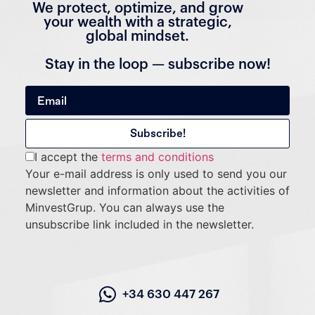
We protect, optimize, and grow
your wealth with a strategic,
global mindset.
Stay in the loop — subscribe now!
I accept the
terms and conditions
Your e-mail address is only used to send you our
newsletter and information about the activities of
MinvestGrup. You can always use the
unsubscribe link included in the newsletter.
+34 630 447 267