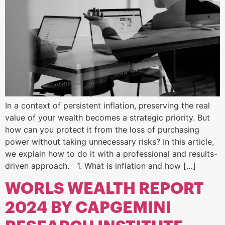
In a context of persistent inflation, preserving the real
value of your wealth becomes a strategic priority. But
how can you protect it from the loss of purchasing
power without taking unnecessary risks? In this article,
we explain how to do it with a professional and results-
driven approach. 1. What is inflation and how […]
WORLS WEALTH REPORT
2024 BY CAPGEMINI