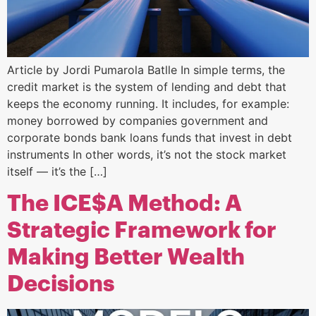
Article by Jordi Pumarola Batlle In simple terms, the
credit market is the system of lending and debt that
keeps the economy running. It includes, for example:
money borrowed by companies government and
corporate bonds bank loans funds that invest in debt
instruments In other words, it’s not the stock market
itself — it’s the […]
The ICE$A Method: A
Strategic Framework for
Making Better Wealth
Decisions