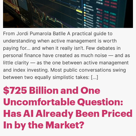
From Jordi Pumarola Batlle A practical guide to
understanding when active management is worth
paying for… and when it really isn’t. Few debates in
personal finance have created as much noise — and as
little clarity — as the one between active management
and index investing. Most public conversations swing
between two equally simplistic takes: […]
$725 Billion and One
Uncomfortable Question:
Has AI Already Been Priced
In by the Market?