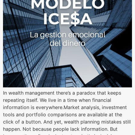
In wealth management there’s a paradox that keeps
repeating itself. We live in a time when financial
information is everywhere.Market analysis, investment
tools and portfolio comparisons are available at the
click of a button. And yet, wealth planning mistakes still
happen. Not because people lack information. But