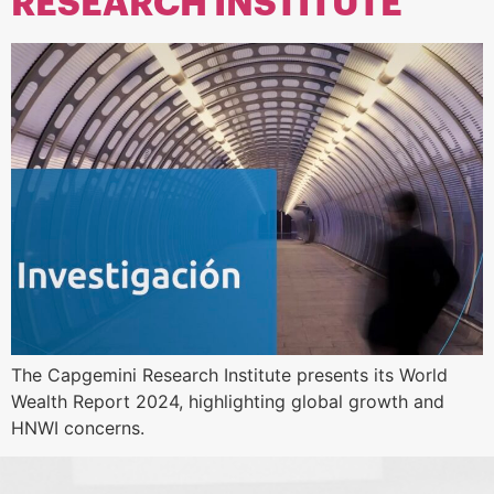
RESEARCH INSTITUTE
The Capgemini Research Institute presents its World
Wealth Report 2024, highlighting global growth and
HNWI concerns.