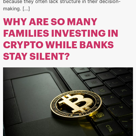
because they often lack structure in their decision-
making. […]
WHY ARE SO MANY
FAMILIES INVESTING IN
CRYPTO WHILE BANKS
STAY SILENT?