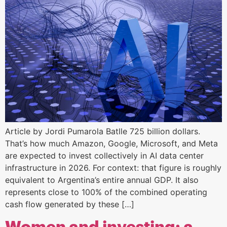
Article by Jordi Pumarola Batlle 725 billion dollars.
That’s how much Amazon, Google, Microsoft, and Meta
are expected to invest collectively in AI data center
infrastructure in 2026. For context: that figure is roughly
equivalent to Argentina’s entire annual GDP. It also
represents close to 100% of the combined operating
cash flow generated by these […]