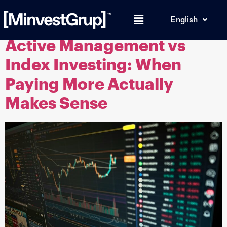
Tag:
financial advice
English
Active Management vs
Index Investing: When
Paying More Actually
Makes Sense