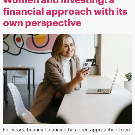
Women and investing: a
financial approach with its
own perspective
For years, financial planning has been approached from