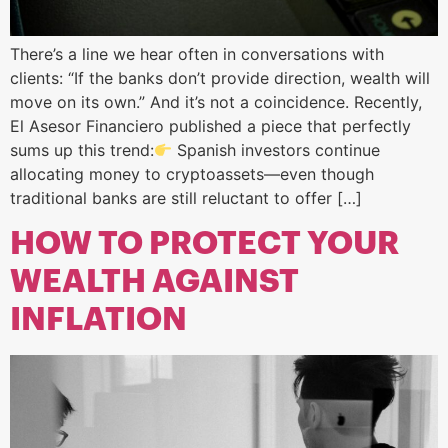
There’s a line we hear often in conversations with
clients: “If the banks don’t provide direction, wealth will
move on its own.” And it’s not a coincidence. Recently,
El Asesor Financiero published a piece that perfectly
sums up this trend:
Spanish investors continue
allocating money to cryptoassets—even though
traditional banks are still reluctant to offer […]
HOW TO PROTECT YOUR
WEALTH AGAINST
INFLATION