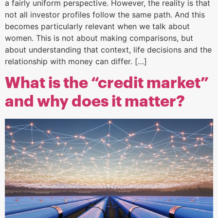
a fairly uniform perspective. However, the reality is that
not all investor profiles follow the same path. And this
becomes particularly relevant when we talk about
women. This is not about making comparisons, but
about understanding that context, life decisions and the
relationship with money can differ. […]
What is the “credit market”
and why does it matter?