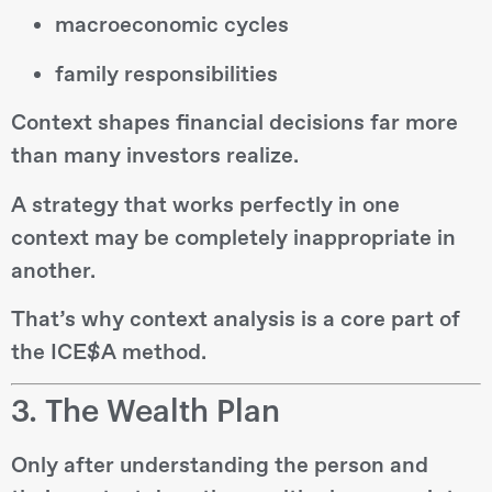
macroeconomic cycles
family responsibilities
Context shapes financial decisions far more
than many investors realize.
A strategy that works perfectly in one
context may be completely inappropriate in
another.
That’s why context analysis is a core part of
the ICE$A method.
3. The Wealth Plan
Only after understanding the person and