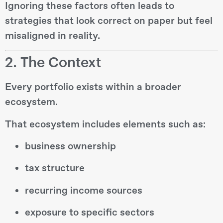
Ignoring these factors often leads to
strategies that look correct on paper but feel
misaligned in reality.
2. The Context
Every portfolio exists within a broader
ecosystem.
That ecosystem includes elements such as:
business ownership
tax structure
recurring income sources
exposure to specific sectors