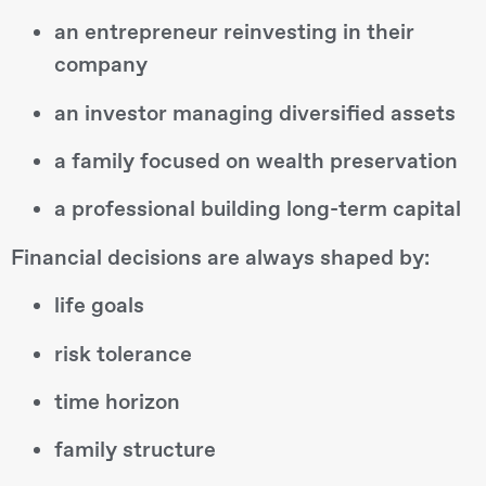
an entrepreneur reinvesting in their
company
an investor managing diversified assets
a family focused on wealth preservation
a professional building long-term capital
Financial decisions are always shaped by:
life goals
risk tolerance
time horizon
family structure