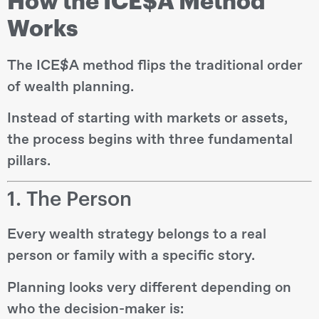
How the ICE$A Method
Works
The ICE$A method flips the traditional order
of wealth planning.
Instead of starting with markets or assets,
the process begins with three fundamental
pillars.
1. The Person
Every wealth strategy belongs to a real
person or family with a specific story.
Planning looks very different depending on
who the decision-maker is: