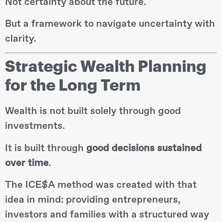
Not certainty about the future.
But a framework to navigate uncertainty with
clarity.
Strategic Wealth Planning
for the Long Term
Wealth is not built solely through good
investments.
It is built through
good decisions sustained
over time
.
The ICE$A method was created with that
idea in mind: providing entrepreneurs,
investors and families with a structured way