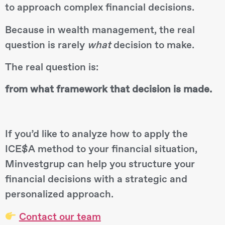
to approach complex financial decisions.
Because in wealth management, the real
question is rarely
what
decision to make.
The real question is:
from what framework that decision is made.
If you’d like to analyze how to apply the
ICE$A method to your financial situation,
Minvestgrup can help you structure your
financial decisions with a strategic and
personalized approach.
Contact our team