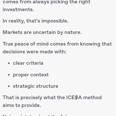
comes from always picking the right
investments.
In reality, that’s impossible.
Markets are uncertain by nature.
True peace of mind comes from knowing that
decisions were made with:
clear criteria
proper context
strategic structure
That is precisely what the ICE$A method
aims to provide.