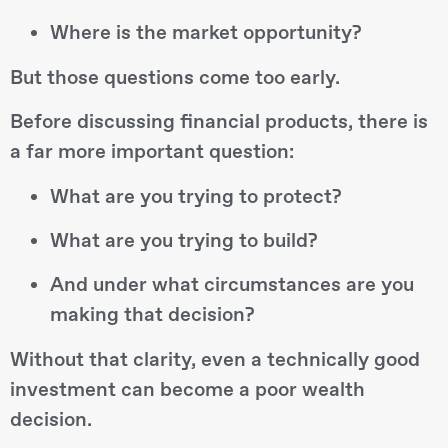
Where is the market opportunity?
But those questions come too early.
Before discussing financial products, there is
a far more important question:
What are you trying to protect?
What are you trying to build?
And under what circumstances are you
making that decision?
Without that clarity, even a technically good
investment can become a poor wealth
decision.