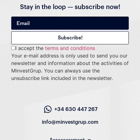
Stay in the loop — subscribe now!
I accept the
terms and conditions
Your e-mail address is only used to send you our
newsletter and information about the activities of
MinvestGrup. You can always use the
unsubscribe link included in the newsletter.
+34 630 447 267
info@minvestgrup.com
Assessorament