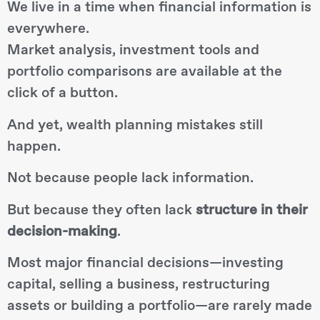
We live in a time when financial information is
everywhere.
Market analysis, investment tools and
portfolio comparisons are available at the
click of a button.
And yet, wealth planning mistakes still
happen.
Not because people lack information.
But because they often lack
structure in their
decision-making
.
Most major financial decisions—investing
capital, selling a business, restructuring
assets or building a portfolio—are rarely made