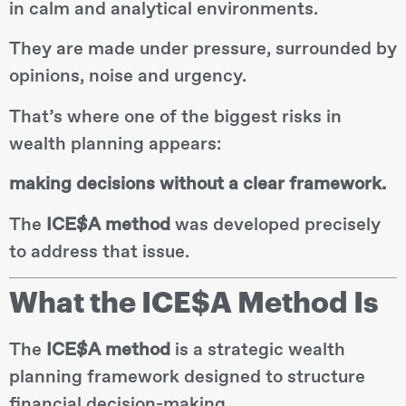
in calm and analytical environments.
They are made under pressure, surrounded by
opinions, noise and urgency.
That’s where one of the biggest risks in
wealth planning appears:
making decisions without a clear framework.
The
ICE$A method
was developed precisely
to address that issue.
What the ICE$A Method Is
The
ICE$A method
is a strategic wealth
planning framework designed to structure
financial decision-making.