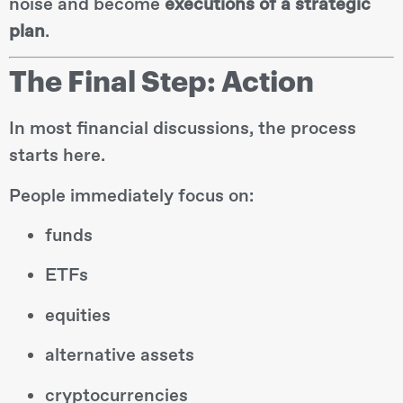
noise and become
executions of a strategic
plan
.
The Final Step: Action
In most financial discussions, the process
starts here.
People immediately focus on:
funds
ETFs
equities
alternative assets
cryptocurrencies