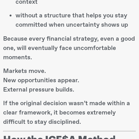
context
without a structure that helps you stay
committed when uncertainty shows up
Because every financial strategy, even a good
one, will eventually face uncomfortable
moments.
Markets move.
New opportunities appear.
External pressure builds.
If the original decision wasn’t made within a
clear framework, it becomes extremely
difficult to stay disciplined.