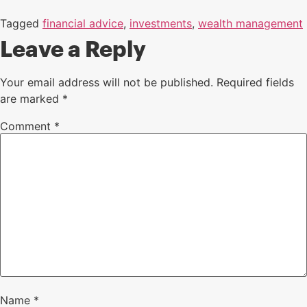
Tagged
financial advice
,
investments
,
wealth management
Leave a Reply
Your email address will not be published.
Required fields
are marked
*
Comment
*
Name
*