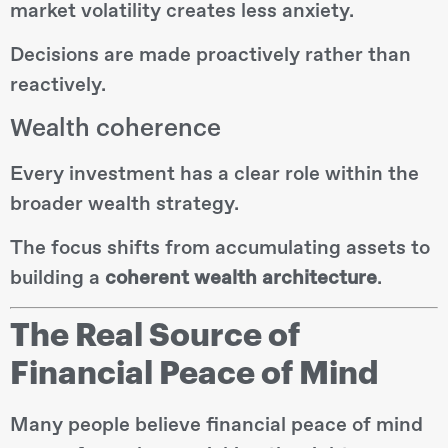
market volatility creates less anxiety.
Decisions are made proactively rather than
reactively.
Wealth coherence
Every investment has a clear role within the
broader wealth strategy.
The focus shifts from accumulating assets to
building a
coherent wealth architecture
.
The Real Source of
Financial Peace of Mind
Many people believe financial peace of mind