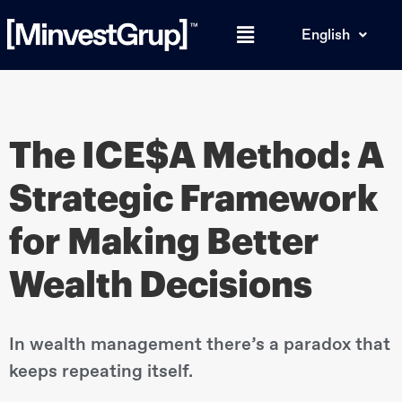
English
The ICE$A Method: A
Strategic Framework
for Making Better
Wealth Decisions
In wealth management there’s a paradox that
keeps repeating itself.