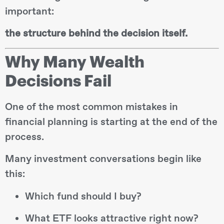
important:
the structure behind the decision itself.
Why Many Wealth
Decisions Fail
One of the most common mistakes in
financial planning is starting at the end of the
process.
Many investment conversations begin like
this:
Which fund should I buy?
What ETF looks attractive right now?