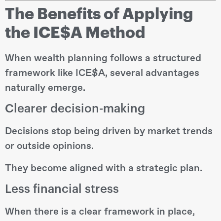
The Benefits of Applying
the ICE$A Method
When wealth planning follows a structured
framework like ICE$A, several advantages
naturally emerge.
Clearer decision-making
Decisions stop being driven by market trends
or outside opinions.
They become aligned with a strategic plan.
Less financial stress
When there is a clear framework in place,