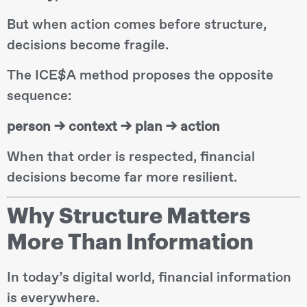
But when action comes before structure,
decisions become fragile.
The ICE$A method proposes the opposite
sequence:
person → context → plan → action
When that order is respected, financial
decisions become far more resilient.
Why Structure Matters
More Than Information
In today’s digital world, financial information
is everywhere.