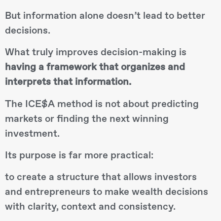
But information alone doesn’t lead to better
decisions.
What truly improves decision-making is
having a framework that organizes and
interprets that information.
The ICE$A method is not about predicting
markets or finding the next winning
investment.
Its purpose is far more practical:
to create a structure that allows investors
and entrepreneurs to make wealth decisions
with clarity, context and consistency.