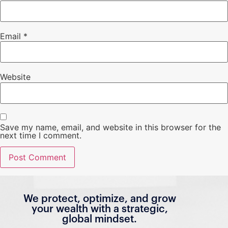
Email
*
Website
Save my name, email, and website in this browser for the
next time I comment.
We protect, optimize, and grow
your wealth with a strategic,
global mindset.