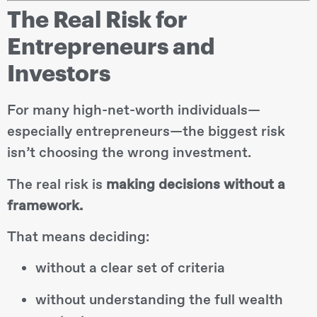
The Real Risk for
Entrepreneurs and
Investors
For many high-net-worth individuals—
especially entrepreneurs—the biggest risk
isn’t choosing the wrong investment.
The real risk is
making decisions without a
framework.
That means deciding:
without a clear set of criteria
without understanding the full wealth