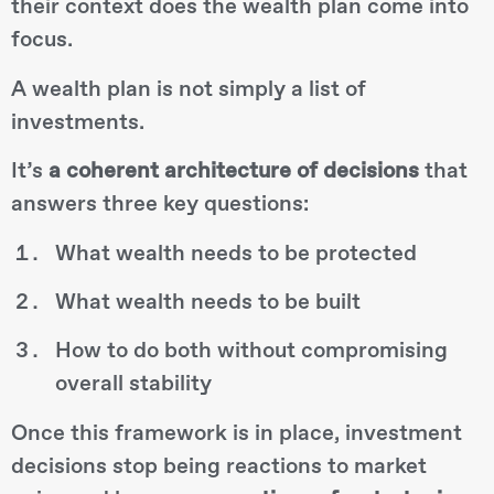
their context does the wealth plan come into
focus.
A wealth plan is not simply a list of
investments.
It’s
a coherent architecture of decisions
that
answers three key questions:
What wealth needs to be protected
What wealth needs to be built
How to do both without compromising
overall stability
Once this framework is in place, investment
decisions stop being reactions to market