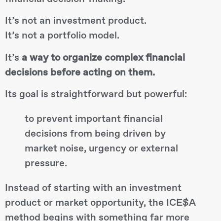
It’s not an investment product.
It’s not a portfolio model.
It’s
a way to organize complex financial
decisions before acting on them.
Its goal is straightforward but powerful:
to prevent important financial
decisions from being driven by
market noise, urgency or external
pressure.
Instead of starting with an investment
product or market opportunity, the ICE$A
method begins with something far more